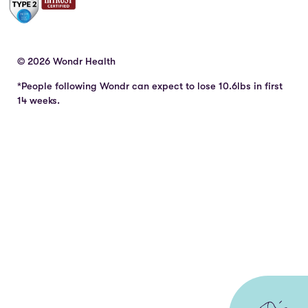
© 2026 Wondr Health
*People following Wondr can expect to lose 10.6lbs in first
14 weeks.