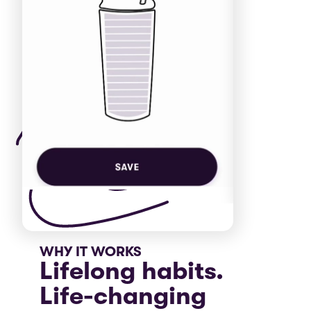
WHY IT WORKS
Lifelong habits.
Life-changing