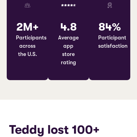
2M+
4.8
84%
Participants
Average
Participant
across
app
satisfaction
the U.S.
store
rating
Teddy lost 100+