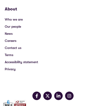
About
Who we are
Our people
News
Careers
Contact us
Terms
Accessibility statement
Privacy