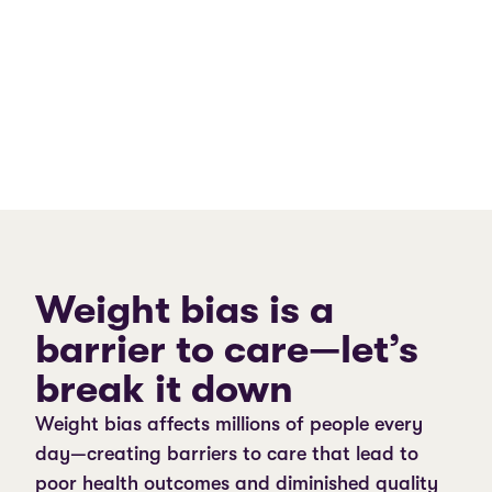
Weight bias is a
barrier to care—let’s
break it down
Weight bias affects millions of people every
day—creating barriers to care that lead to
poor health outcomes and diminished quality