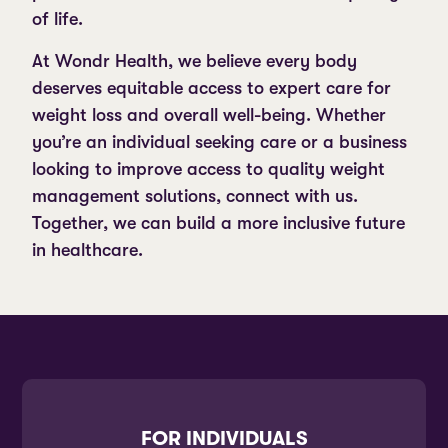
of life.
At Wondr Health, we believe every body
deserves equitable access to expert care for
weight loss and overall well-being. Whether
you’re an individual seeking care or a business
looking to improve access to quality weight
management solutions, connect with us.
Together, we can build a more inclusive future
in healthcare.
FOR INDIVIDUALS