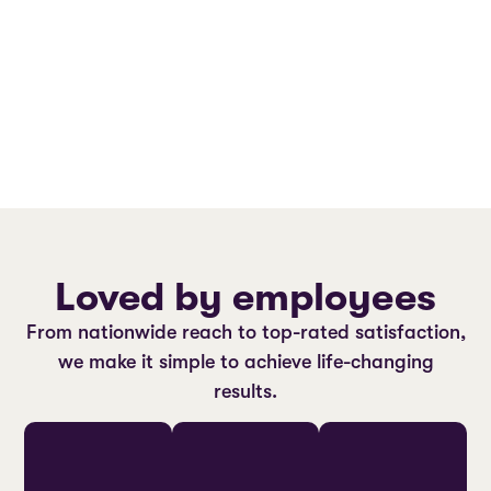
Loved by employees
From nationwide reach to top-rated satisfaction,
we make it simple to achieve life-changing
results.