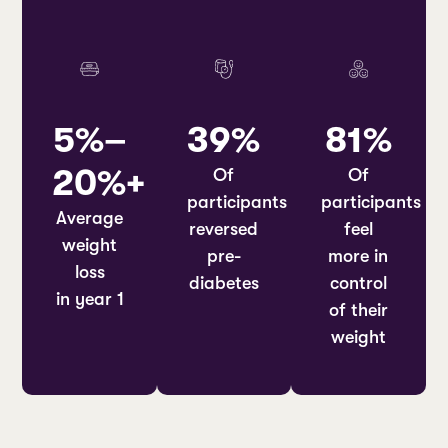
5%–
39%
81%
20%+
Of
Of
participants
participants
Average
reversed
feel
weight
pre-
more in
loss
diabetes
control
in year 1
of their
weight