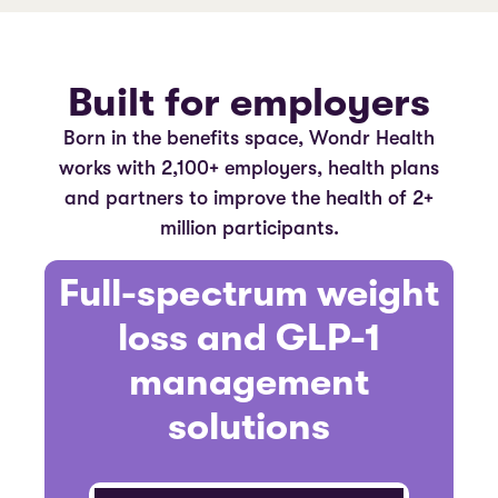
Built for employers
Born in the benefits space, Wondr Health
works with 2,100+ employers, health plans
and partners to improve the health of 2+
million participants.
Full-spectrum weight
loss and GLP-1
management
solutions