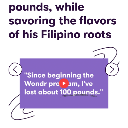
pounds, while
“
f
savoring the flavors
e
d
of his Filipino roots
m