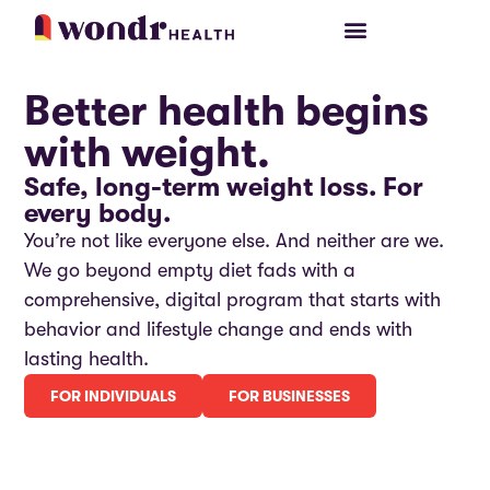
PARTICIPANT LOGIN
Better health begins
with weight.
Safe, long-term weight loss. For
every body.
You’re not like everyone else. And neither are we.
We go beyond empty diet fads with a
comprehensive, digital program that starts with
behavior and lifestyle change and ends with
lasting health.
FOR INDIVIDUALS
FOR BUSINESSES