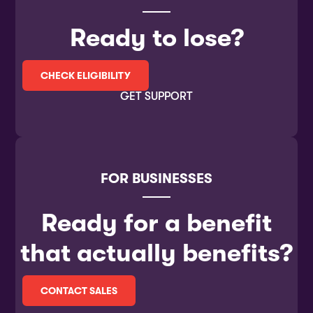
Ready to lose?
CHECK ELIGIBILITY
GET SUPPORT
FOR BUSINESSES
Ready for a benefit
that actually benefits?
CONTACT SALES