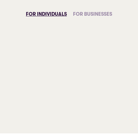
FOR INDIVIDUALS
FOR BUSINESSES