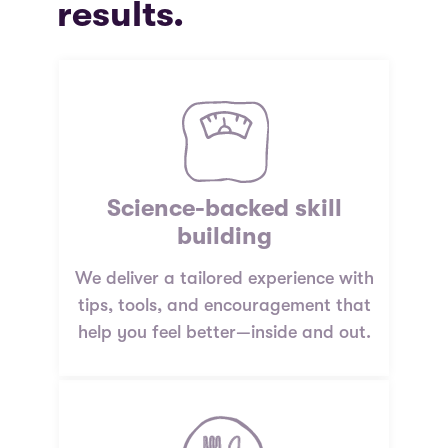
results.
Science-backed skill
building
We deliver a tailored experience with
tips, tools, and encouragement that
help you feel better—inside and out.