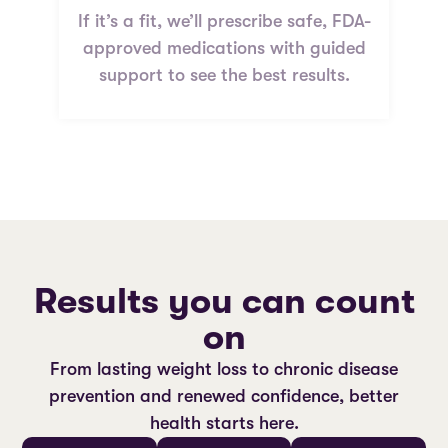
If it’s a fit, we’ll prescribe safe, FDA-
approved medications with guided
support to see the best results.
Results you can count
on
From lasting weight loss to chronic disease
prevention and renewed confidence, better
health starts here.