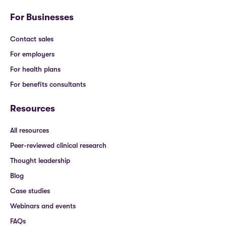
For Businesses
Contact sales
For employers
For health plans
For benefits consultants
Resources
All resources
Peer-reviewed clinical research
Thought leadership
Blog
Case studies
Webinars and events
FAQs