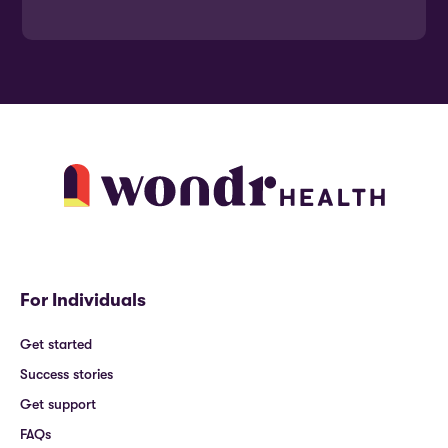
For Individuals
Get started
Success stories
Get support
FAQs