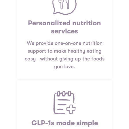
Personalized nutrition
services
We provide one-on-one nutrition
support to make healthy eating
easy—without giving up the foods
you love.
GLP-1s made simple