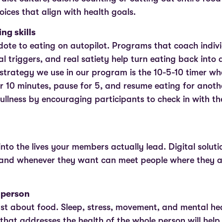
oices that align with health goals.
ng skills
dote to eating on autopilot. Programs that coach indivi
l triggers, and real satiety help turn eating back into 
trategy we use in our program is the 10-5-10 timer w
or 10 minutes, pause for 5, and resume eating for anoth
ullness by encouraging participants to check in with the
 into the lives your members actually lead. Digital soluti
and whenever they want can meet people where they ar
 person
ust about food. Sleep, stress, movement, and mental heal
hat addresses the health of the whole person will help