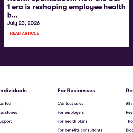
1 era is reshaping employee health
b…
July 23, 2026
READ ARTICLE
Individuals
For Businesses
Re
tarted
Contact sales
All 
ss stories
For employers
Pee
upport
For health plans
Tho
For benefits consultants
Blo