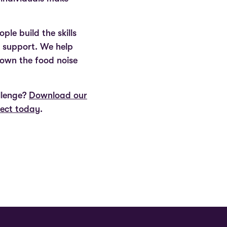
le build the skills
d support. We help
down the food noise
llenge?
Download our
nect today
.