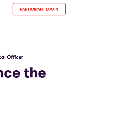
PARTICIPANT LOGIN
al Officer
nce the