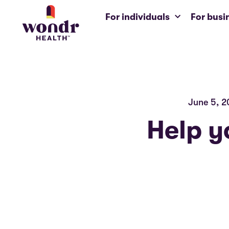
For individuals
For busi
June 5, 2
Help y