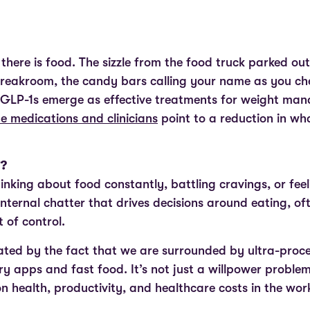
there is food. The sizzle from the food truck parked out
breakroom, the candy bars calling your name as you ch
s GLP-1s emerge as effective treatments for weight m
e medications and clinicians
point to a reduction in wh
”?
hinking about food constantly, battling cravings, or fe
 internal chatter that drives decisions around eating, of
 of control.
cated by the fact that we are surrounded by ultra-proc
ry apps and fast food. It’s not just a willpower problem,
 on health, productivity, and healthcare costs in the wo