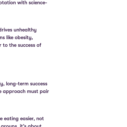
tation with science-
.
 drives unhealthy
s like obesity,
 to the success of
y, long-term success
ble approach must pair
 eating easier, not
 groups, it’s about