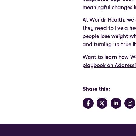
meaningful changes in
At Wondr Health, we g
they need to live a h
people lose weight w
and turning up true l
Want to learn how Wo
playbook on Addressi
Share this: