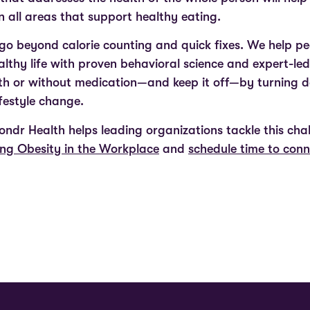
 all areas that support healthy eating.
o beyond calorie counting and quick fixes. We help peop
ealthy life with proven behavioral science and expert-le
ith or without medication—and keep it off—by turning 
ifestyle change.
ndr Health helps leading organizations tackle this cha
ng Obesity in the Workplace
and
schedule time to con