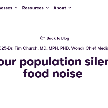
nesses
Resources
About
Back to Blog
025
Dr. Tim Church, MD, MPH, PHD, Wondr Chief Medic
our population sile
food noise