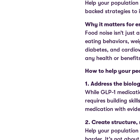
Help your population 
backed strategies to 
Why it matters for 
Food noise isn’t just 
eating behaviors, weig
diabetes, and cardiov
any health or benefit
How to help your peo
1. Address the biolo
While GLP-1 medicati
requires building ski
medication with evid
2. Create structure, 
Help your population 
harder. It’s not about