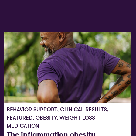
BEHAVIOR SUPPORT
,
CLINICAL RESULTS
,
FEATURED
,
OBESITY
,
WEIGHT-LOSS
MEDICATION
The inflammation obesity