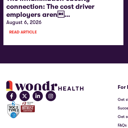
connection: The cost driver
employers aren…
August 6, 2026
READ ARTICLE
For 
Get s
Succe
Get s
FAQs