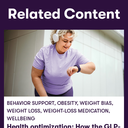
Related Content
BEHAVIOR SUPPORT
,
OBESITY
,
WEIGHT BIAS
,
WEIGHT LOSS
,
WEIGHT-LOSS MEDICATION
,
WELLBEING
Health optimization: How the GLP-