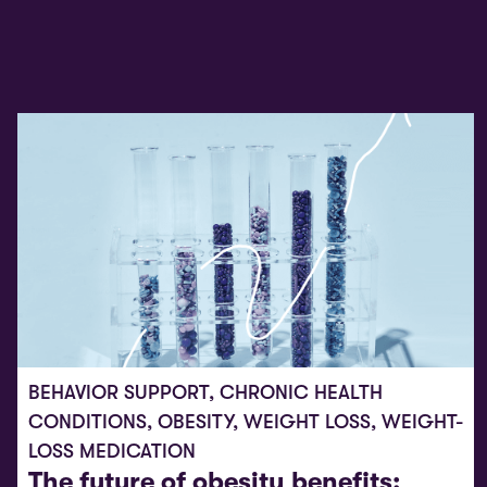
BEHAVIOR SUPPORT
,
CHRONIC HEALTH
CONDITIONS
,
OBESITY
,
WEIGHT LOSS
,
WEIGHT-
LOSS MEDICATION
The future of obesity benefits: