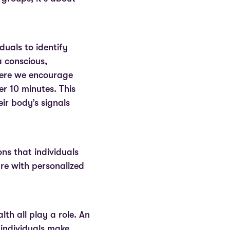
duals to identify
a conscious,
here we encourage
er 10 minutes. This
ir body’s signals
ons that individuals
e with personalized
th all play a role. An
 individuals make