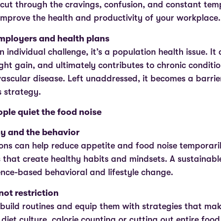
cut through the cravings, confusion, and constant temp
improve the health and productivity of your workplace
employers and health plans
an individual challenge, it’s a population health issue. It
ht gain, and ultimately contributes to chronic condition
ascular disease. Left unaddressed, it becomes a barrier
s strategy.
ple quiet the food noise
gy and the behavior
ons can help reduce appetite and food noise temporaril
lls that create healthy habits and mindsets. A sustaina
ence-based behavioral and lifestyle change.
not restriction
build routines and equip them with strategies that make
 diet culture, calorie counting or cutting out entire food