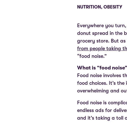
NUTRITION
,
OBESITY
Everywhere you turn, 
donut spread in the 
grocery store. But a
from people taking th
“food noise.”
What is “food noise
Food noise involves t
food choices. It’s the
overwhelming and out
Food noise is compli
endless ads for delive
and it’s taking a toll