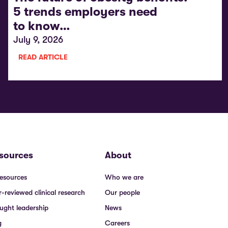
5 trends employers need
to know…
July 9, 2026
READ ARTICLE
sources
About
resources
Who we are
r-reviewed clinical research
Our people
ught leadership
News
g
Careers