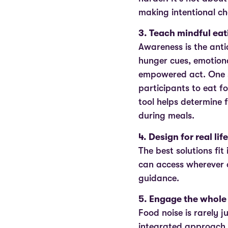
making intentional ch
3. Teach mindful eati
Awareness is the anti
hunger cues, emotiona
empowered act. One s
participants to eat f
tool helps determine f
during meals.
4. Design for real life
The best solutions fit
can access wherever 
guidance.
5. Engage the whole
Food noise is rarely j
integrated approach t