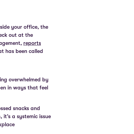
side your office, the
eck out at the
anagement,
reports
at has been called
eling overwhelmed by
ten in ways that feel
essed snacks and
 it’s a systemic issue
rkplace